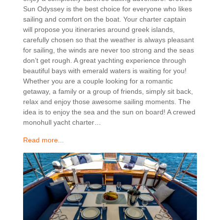
Sun Odyssey is the best choice for everyone who likes
sailing and comfort on the boat. Your charter captain
will propose you itineraries around greek islands,
carefully chosen so that the weather is always pleasant
for sailing, the winds are never too strong and the seas
don’t get rough. A great yachting experience through
beautiful bays with emerald waters is waiting for you!
Whether you are a couple looking for a romantic
getaway, a family or a group of friends, simply sit back,
relax and enjoy those awesome sailing moments. The
idea is to enjoy the sea and the sun on board! A crewed
monohull yacht charter…
Read more...