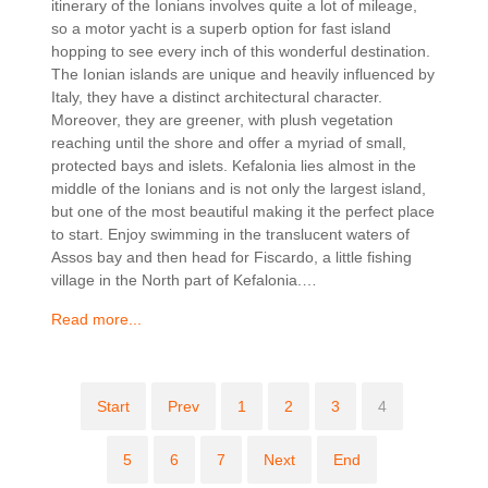
itinerary of the Ionians involves quite a lot of mileage,
so a motor yacht is a superb option for fast island
hopping to see every inch of this wonderful destination.
The Ionian islands are unique and heavily influenced by
Italy, they have a distinct architectural character.
Moreover, they are greener, with plush vegetation
reaching until the shore and offer a myriad of small,
protected bays and islets. Kefalonia lies almost in the
middle of the Ionians and is not only the largest island,
but one of the most beautiful making it the perfect place
to start. Enjoy swimming in the translucent waters of
Assos bay and then head for Fiscardo, a little fishing
village in the North part of Kefalonia.…
Read more...
Start
Prev
1
2
3
4
5
6
7
Next
End