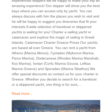
experienced skippers will be happy to make your trip an
amazing experience! Our skipper will show you the best
bays where you can access only by yacht. You can
always discuss with him the places you wish to visit and
he will be happy to suggest you itineraries that fit your
interests.A wide selection of bareboat or skippered
yachts is waiting for you! Charter a sailing yacht or
catamaran and explore the magic of sailing in Greek
Islands. Catamaran Charter Greece Prices Our yachts
are based all over Greece. You can rent a yacht from
Athens (Marina Alimos), Cyclades (Mykonos Marina,
Paros Marina), Dodecanese (Rhodes Marina Mandraki,
Kos Marina), Ionian (Corfu Marina Gouvia, Lefkas
Marina Greece) and Sporades (Marina Skiathos).We
offer special discounts so contact us for your charter in
Greece. Whether you decide to search for a bareboat
or a skippered yacht, one thing is for sure,…
Read more...