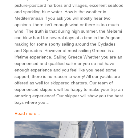
picture-postcard harbors and villages, excellent seafood
and sparkling blue water. How is the weather in
Mediterranean If you ask you will mostly hear two
opinions: there isn’t enough wind or there is too much
wind. The truth is that during high summer, the Meltemi
can blow hard for several days at a time in the Aegean,
making for some sporty sailing around the Cyclades
and Sporades. However at most sailing Greece is a
lifetime experience. Sailing Greece Whether you are an
experienced and qualified sailor or you do not have
enough experience and you feel like you need some
support, there is no reason to worry! All our yachts are
offered as well for skippered charters. Our team of
experienced skippers will be happy to make your trip an
amazing experience! Our skipper will show you the best
bays where you…
Read more...