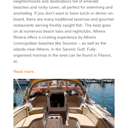
neighborhoods and destinations full of emerald
beaches and rocky coves, all perfect for swimming and
snorkeling. If you don’t want to have lunch or dinner on-
board, there are many traditional tavernas and gourmet
restaurants serving freshly caught fish. The beat goes
on at numerous beach bars and nightclubs. Athens
Riviera offers a cruising experience by Athens
cosmopolitan beaches like Sounion – as well as the
islands near Athens, in the Saronic Gulf. Fully-
organised marinas in the area can be found in Flisvos,
at…
Read more...