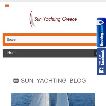
Home
SUN YACHTING BLOG