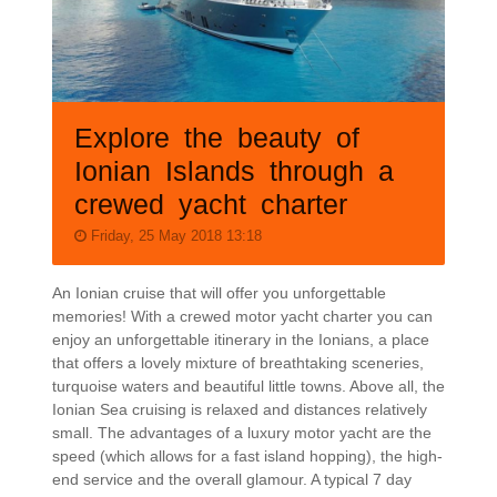
Explore the beauty of
Ionian Islands through a
crewed yacht charter
Friday, 25 May 2018 13:18
An Ionian cruise that will offer you unforgettable
memories! With a crewed motor yacht charter you can
enjoy an unforgettable itinerary in the Ionians, a place
that offers a lovely mixture of breathtaking sceneries,
turquoise waters and beautiful little towns. Above all, the
Ionian Sea cruising is relaxed and distances relatively
small. The advantages of a luxury motor yacht are the
speed (which allows for a fast island hopping), the high-
end service and the overall glamour. A typical 7 day