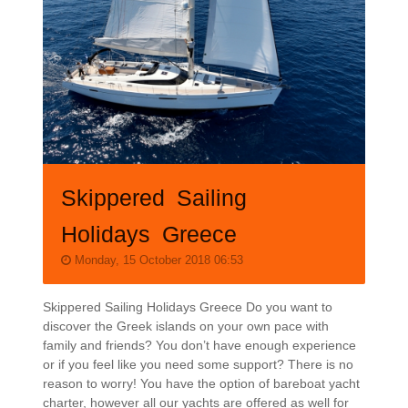
Skippered Sailing
Holidays Greece
Monday, 15 October 2018 06:53
Skippered Sailing Holidays Greece Do you want to
discover the Greek islands on your own pace with
family and friends? You don’t have enough experience
or if you feel like you need some support? There is no
reason to worry! You have the option of bareboat yacht
charter, however all our yachts are offered as well for