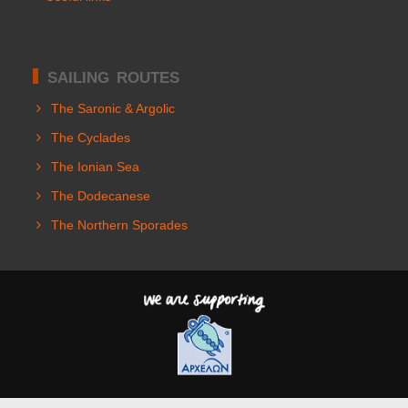
SAILING ROUTES
The Saronic & Argolic
The Cyclades
The Ionian Sea
The Dodecanese
The Northern Sporades