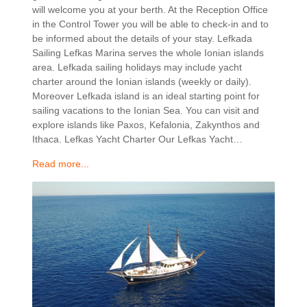
will welcome you at your berth. At the Reception Office
in the Control Tower you will be able to check-in and to
be informed about the details of your stay. Lefkada
Sailing Lefkas Marina serves the whole Ionian islands
area. Lefkada sailing holidays may include yacht
charter around the Ionian islands (weekly or daily).
Moreover Lefkada island is an ideal starting point for
sailing vacations to the Ionian Sea. You can visit and
explore islands like Paxos, Kefalonia, Zakynthos and
Ithaca. Lefkas Yacht Charter Our Lefkas Yacht…
Read more...