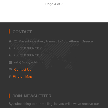
Page 4 of 7
CONTACT
21 Possidonos Ave., Alimos, 17455, Athens, Greece
+30 210 983-7312
+30 210 983-7313
info@sunyachting.gr
Contact Us
Find on Map
JOIN NEWSLETTER
Βy subscribing to our mailing list you will always receive our