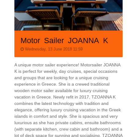
Motor Sailer JOANNA K
Wednesday, 13 June 2018 11:59
A unique motor sailer experience! Motorsailer JOANNA
K is perfect for weekly, day cruises, special occasions
and groups that are looking for a unique cruising
experience in Greece. She is a crewed traditional
wooden motor sailer available for luxury cruising
vacation in Greece. Newly refit in 2017, TZOANNA K
combines the latest technology with tradition and
elegance, offering luxury cruising vacation in the Greek
islands in comfort and style. She is spacious and very
luxurious as she has private cabins, ensuite bathrooms
(with separate kitchen, crew cabin and bathroom) and a
lot of deck space for sunning and socialising. TZOANNA