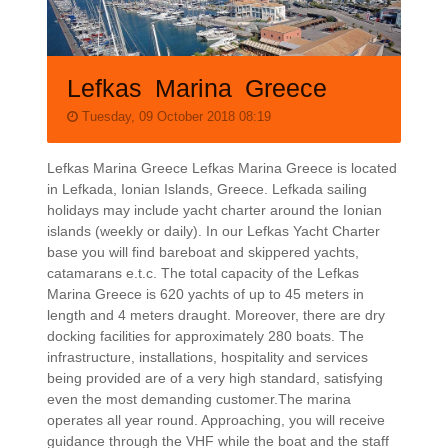
Lefkas Marina Greece
Tuesday, 09 October 2018 08:19
Lefkas Marina Greece Lefkas Marina Greece is located
in Lefkada, Ionian Islands, Greece. Lefkada sailing
holidays may include yacht charter around the Ionian
islands (weekly or daily). In our Lefkas Yacht Charter
base you will find bareboat and skippered yachts,
catamarans e.t.c. The total capacity of the Lefkas
Marina Greece is 620 yachts of up to 45 meters in
length and 4 meters draught. Moreover, there are dry
docking facilities for approximately 280 boats. The
infrastructure, installations, hospitality and services
being provided are of a very high standard, satisfying
even the most demanding customer.The marina
operates all year round. Approaching, you will receive
guidance through the VHF while the boat and the staff