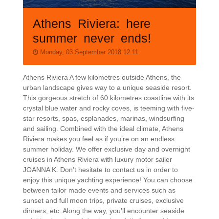
Athens Riviera: here
summer never ends!
Monday, 03 September 2018 12:11
Athens Riviera A few kilometres outside Athens, the
urban landscape gives way to a unique seaside resort.
This gorgeous stretch of 60 kilometres coastline with its
crystal blue water and rocky coves, is teeming with five-
star resorts, spas, esplanades, marinas, windsurfing
and sailing. Combined with the ideal climate, Athens
Riviera makes you feel as if you’re on an endless
summer holiday. We offer exclusive day and overnight
cruises in Athens Riviera with luxury motor sailer
JOANNA K. Don’t hesitate to contact us in order to
enjoy this unique yachting experience! You can choose
between tailor made events and services such as
sunset and full moon trips, private cruises, exclusive
dinners, etc. Along the way, you’ll encounter seaside