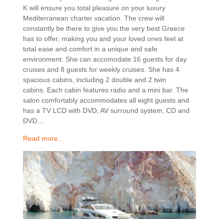
K will ensure you total pleasure on your luxury
Mediterranean charter vacation. The crew will
constantly be there to give you the very best Greece
has to offer, making you and your loved ones feel at
total ease and comfort in a unique and safe
environment. She can accomodate 16 guests for day
cruises and 8 guests for weekly cruises. She has 4
spacious cabins, including 2 double and 2 twin
cabins. Each cabin features radio and a mini bar. The
salon comfortably accommodates all eight guests and
has a TV LCD with DVD, AV surround system, CD and
DVD…
Read more...