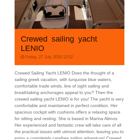
Crewed sailing yacht
LENIO
Friday, 27 July 2018 13:52
Crewed Sailing Yacht LENIO Does the thought of a
sailing greek vacation, with turquoise blue waters,
comfortable trade winds, line of sight sailing and
breathtaking anchorages appeal to you? Then the
crewed sailing yacht LENIO is for you! The yacht is very
comfortable and maintained in perfect condition. Her
spacious cockpit with cushions offers a relaxing space
for sitting and resting. She is based in Marina Alimos.
Her experienced and fantastic crew will take care of all
the practical issues with utmost attention, leaving you to
enjoy a completely carefree sailing adventure! Crewed