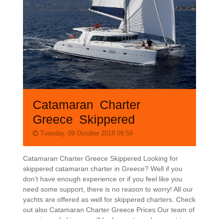
Catamaran Charter
Greece Skippered
Tuesday, 09 October 2018 09:59
Catamaran Charter Greece Skippered Looking for
skippered catamaran charter in Greece? Well if you
don’t have enough experience or if you feel like you
need some support, there is no reason to worry! All our
yachts are offered as well for skippered charters. Check
out also Catamaran Charter Greece Prices.Our team of