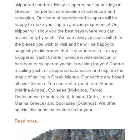
skippered charters. Enjoy skippered sailing holidays in
Greece - the perfect combination of adventure and
relaxation. Our team of experienced skippers will be
happy to make your trip an amazing experience! Our
skipper will show you the best bays where you can
access only by yacht. You can always discuss with him
the places you wish to visit and he will be happy to
suggest you itineraries that fit your interests. Luxury
Skippered Yacht Charter Greece A wide selection of
bareboat or skippered yachts is waiting for you! Charter
a sailing yacht or skippered catamaran and explore the
magic of sailing in Greek Islands. Our yachts are based
all over Greece. You can rent a yacht from Athens
(Marina Alimos), Cyclades (Mykonos, Paros),
Dodecanese (Rhodes, Kos), Ionian (Corfu, Lefkas
Marina Greece) and Sporades (Skiathos). We offer
special discounts so contact us for your…
Read more...