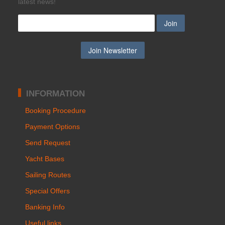
latest news!
INFORMATION
Booking Procedure
Payment Options
Send Request
Yacht Bases
Sailing Routes
Special Offers
Banking Info
Useful links