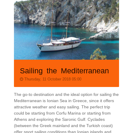
Sailing the Mediterranean
Thursday, 11 October 2018 05:00
The go-to destination and the ideal option for sailing the
Mediterranean is Ionian Sea in Greece, since it offers
attractive weather and easy sailing. The perfect trip
could be starting from Corfu Marina or starting from
Athens and exploring the Saronic Gulf. Cyclades
(between the Greek mainland and the Turkish coast)
offer sport sailing conditions than Ionian islands and