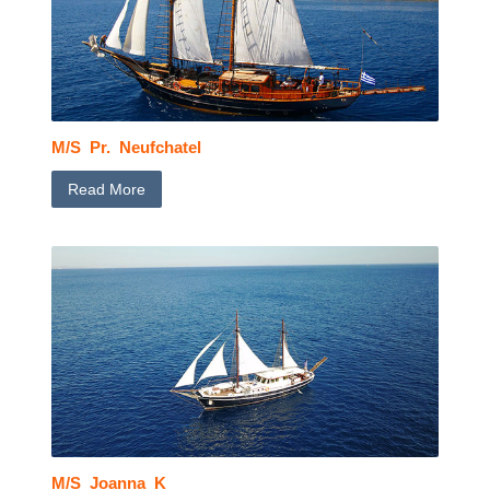
M/S Pr. Neufchatel
Read More
M/S Joanna K