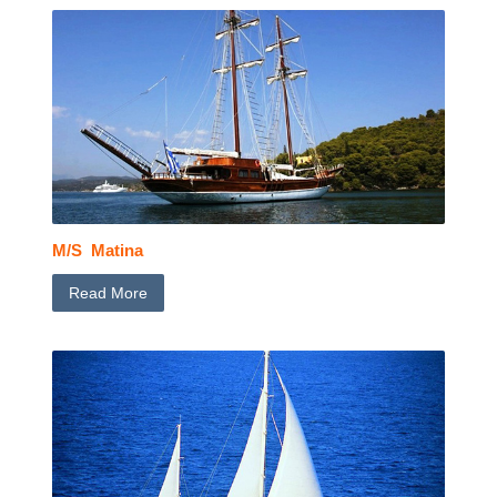
M/S Matina
Read More