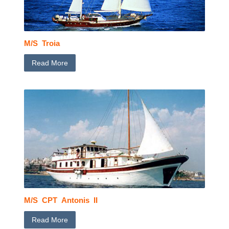
M/S Troia
Read More
M/S CPT Antonis II
Read More