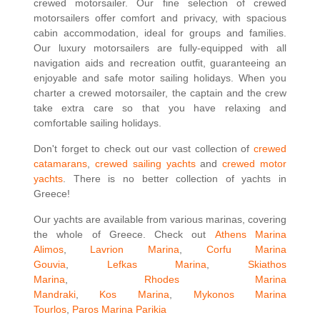
crewed motorsailer. Our fine selection of crewed
motorsailers offer comfort and privacy, with spacious
cabin accommodation, ideal for groups and families.
Our luxury motorsailers are fully-equipped with all
navigation aids and recreation outfit, guaranteeing an
enjoyable and safe motor sailing holidays. When you
charter a crewed motorsailer, the captain and the crew
take extra care so that you have relaxing and
comfortable sailing holidays.
Don't forget to check out our vast collection of
crewed
catamarans
,
crewed sailing yachts
and
crewed motor
yachts
. There is no better collection of yachts in
Greece!
Our yachts are available from various marinas, covering
the whole of Greece. Check out
Athens Marina
Alimos
,
Lavrion Marina
,
Corfu Marina
Gouvia
,
Lefkas Marina
,
Skiathos
Marina
,
Rhodes Marina
Mandraki
,
Kos Marina
,
Mykonos Marina
Tourlos
,
Paros Marina Parikia