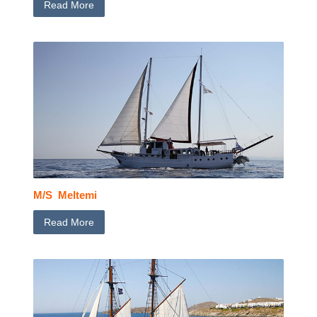
Read More
M/S Meltemi
Read More