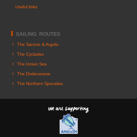
Useful links
SAILING ROUTES
The Saronic & Argolic
The Cyclades
The Ionian Sea
The Dodecanese
The Northern Sporades