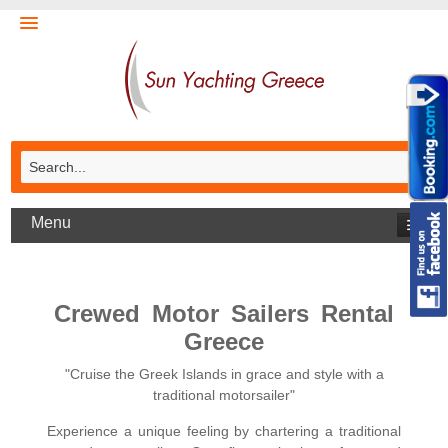
Menu
Crewed Motor Sailers Rental
Greece
"Cruise the Greek Islands in grace and style with a
traditional motorsailer"
Experience a unique feeling by chartering a traditional