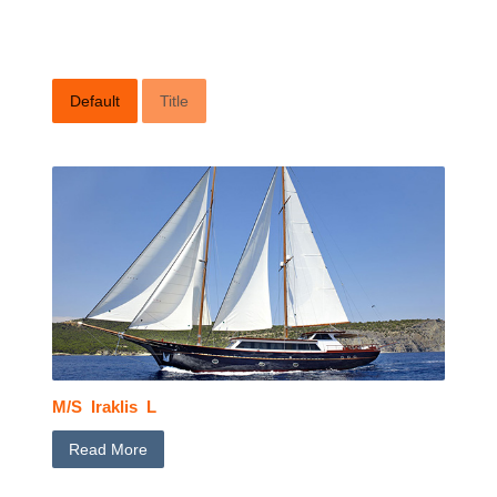
Default
Title
M/S Iraklis L
Read More