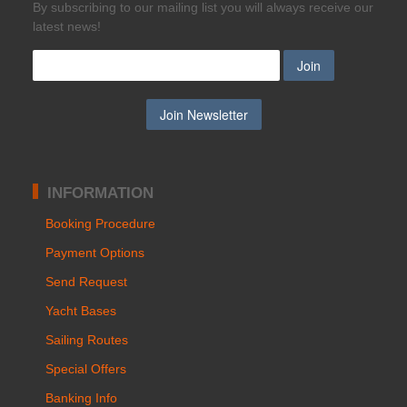
Βy subscribing to our mailing list you will always receive our
latest news!
INFORMATION
Booking Procedure
Payment Options
Send Request
Yacht Bases
Sailing Routes
Special Offers
Banking Info