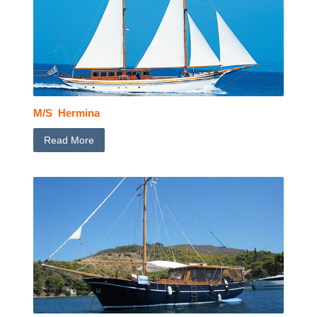
M/S Hermina
Read More