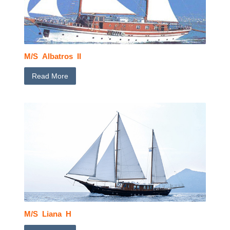
M/S Albatros II
Read More
M/S Liana H