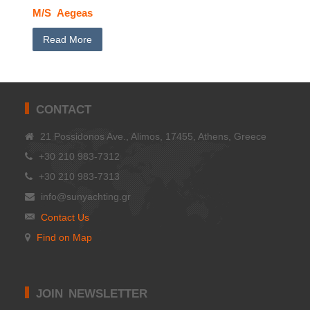
M/S Aegeas
Read More
CONTACT
21 Possidonos Ave., Alimos, 17455, Athens, Greece
+30 210 983-7312
+30 210 983-7313
info@sunyachting.gr
Contact Us
Find on Map
JOIN NEWSLETTER