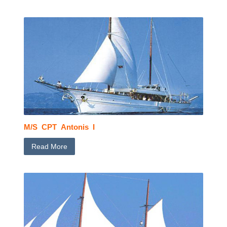
M/S CPT Antonis I
Read More