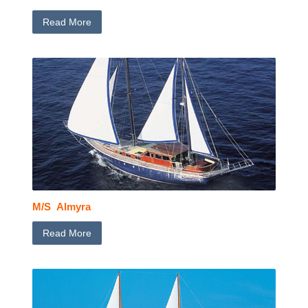
Read More
M/S Almyra
Read More