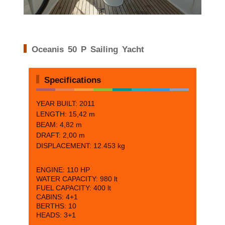
Oceanis 50 P Sailing Yacht
Specifications
YEAR BUILT: 2011
LENGTH:
15,42 m
BEAM:
4,82 m
DRAFT:
2,00 m
DISPLACEMENT: 12.453 kg
ENGINE:
110 HP
WATER CAPACITY:
980 lt
FUEL CAPACITY:
400 lt
CABINS:
4+1
BERTHS:
10
HEADS: 3+1