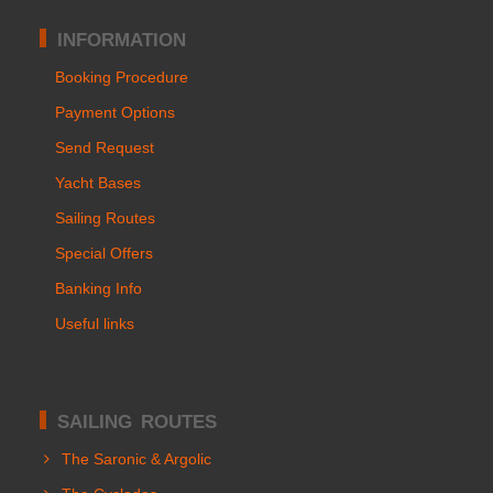
INFORMATION
Booking Procedure
Payment Options
Send Request
Yacht Bases
Sailing Routes
Special Offers
Banking Info
Useful links
SAILING ROUTES
The Saronic & Argolic