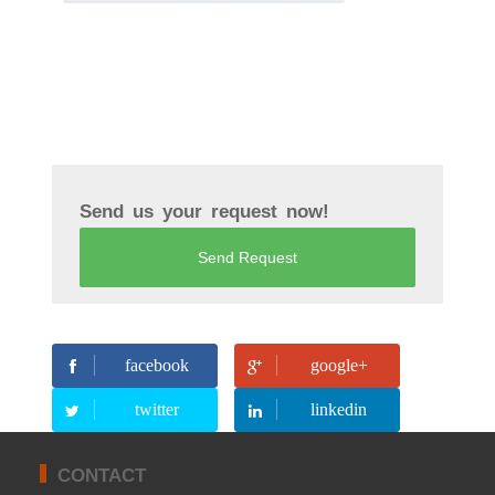
Send us your request now!
Send Request
facebook
google+
twitter
linkedin
CONTACT