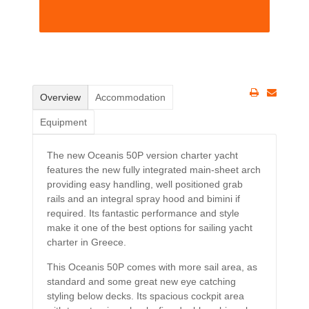
Overview
Accommodation
Equipment
The new Oceanis 50P version charter yacht
features the new fully integrated main-sheet arch
providing easy handling, well positioned grab
rails and an integral spray hood and bimini if
required. Its fantastic performance and style
make it one of the best options for sailing yacht
charter in Greece.
This Oceanis 50P comes with more sail area, as
standard and some great new eye catching
styling below decks. Its spacious cockpit area