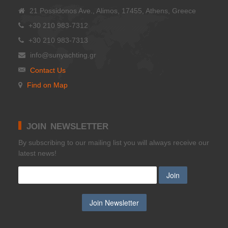
21 Possidonos Ave., Alimos, 17455, Athens, Greece
+30 210 983-7312
+30 210 983-7313
info@sunyachting.gr
Contact Us
Find on Map
JOIN NEWSLETTER
Βy subscribing to our mailing list you will always receive our
latest news!