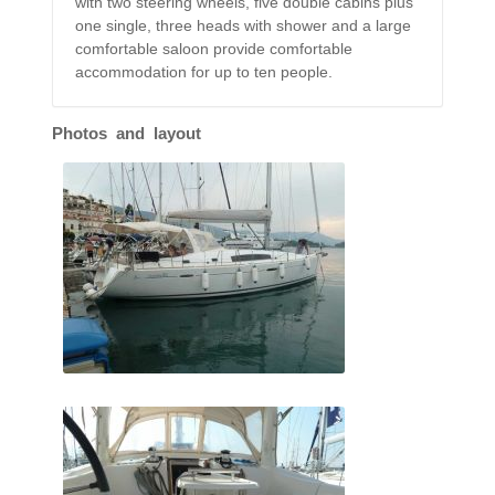
with two steering wheels, five double cabins plus
one single, three heads with shower and a large
comfortable saloon provide comfortable
accommodation for up to ten people.
Photos and layout