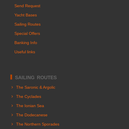
Send Request
Yacht Bases
Sailing Routes
Special Offers
Banking Info
Useful links
SAILING ROUTES
The Saronic & Argolic
The Cyclades
The Ionian Sea
The Dodecanese
The Northern Sporades