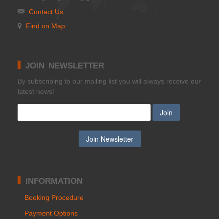
Contact Us
Find on Map
JOIN NEWSLETTER
Βy subscribing to our mailing list you will always receive our
latest news!
INFORMATION
Booking Procedure
Payment Options