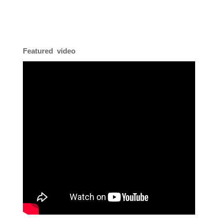
Featured video