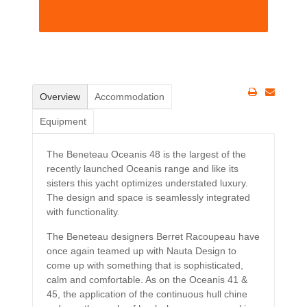
Overview
Accommodation
Equipment
The Beneteau Oceanis 48 is the largest of the
recently launched Oceanis range and like its
sisters this yacht optimizes understated luxury.
The design and space is seamlessly integrated
with functionality.
The Beneteau designers Berret Racoupeau have
once again teamed up with Nauta Design to
come up with something that is sophisticated,
calm and comfortable. As on the Oceanis 41 &
45, the application of the continuous hull chine