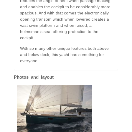
reduces the angle of heel when passage making
and enables the cockpit to be considerably more
spacious. And with that comes the electronically
opening transom which when lowered creates a
vast swim platform and when raised, a
helmsman’s seat offering protection to the
cockpit.
With so many other unique features both above
and below deck, this yacht has something for
everyone.
Photos and layout