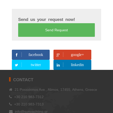
Send us your request now!
Send Request
facebook
google+
twitter
linkedin
CONTACT
21 Possidonos Ave., Alimos, 17455, Athens, Greece
+30 210 983-7312
+30 210 983-7313
info@sunyachting.gr