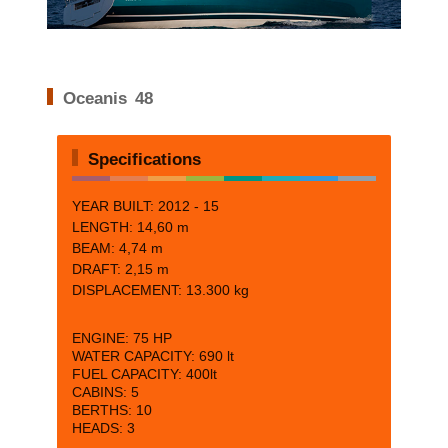
Oceanis 48
Specifications
YEAR BUILT: 2012 - 15
LENGTH:
14,60 m
BEAM:
4,74 m
DRAFT:
2,15 m
DISPLACEMENT: 13.300 kg
ENGINE:
75 HP
WATER CAPACITY:
690 lt
FUEL CAPACITY:
400lt
CABINS:
5
BERTHS:
10
HEADS: 3