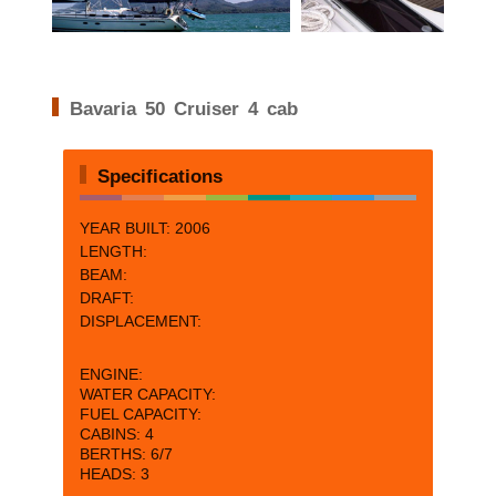
Bavaria 50 Cruiser 4 cab
Specifications
YEAR BUILT: 2006
LENGTH:
BEAM:
DRAFT:
DISPLACEMENT:
ENGINE:
WATER CAPACITY:
FUEL CAPACITY:
CABINS:
4
BERTHS: 6/
7
HEADS: 3