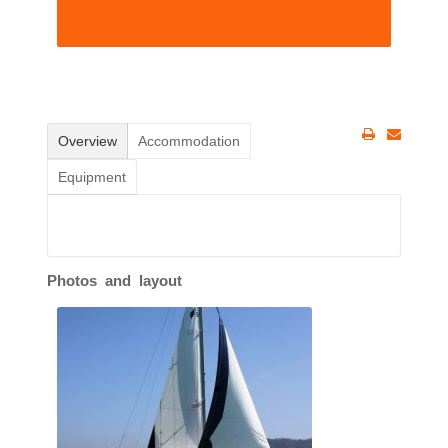
Overview
Accommodation
Equipment
Photos and layout