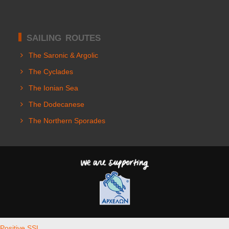
SAILING ROUTES
The Saronic & Argolic
The Cyclades
The Ionian Sea
The Dodecanese
The Northern Sporades
Positive SSL