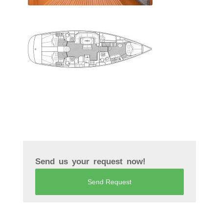
Send us your request now!
Send Request