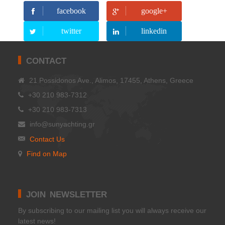
facebook
google+
twitter
linkedin
CONTACT
21 Possidonos Ave., Alimos, 17455, Athens, Greece
+30 210 983-7312
+30 210 983-7313
info@sunyachting.gr
Contact Us
Find on Map
JOIN NEWSLETTER
Βy subscribing to our mailing list you will always receive our
latest news!