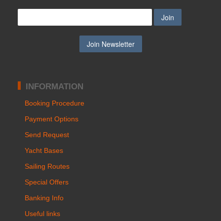
INFORMATION
Booking Procedure
Payment Options
Send Request
Yacht Bases
Sailing Routes
Special Offers
Banking Info
Useful links