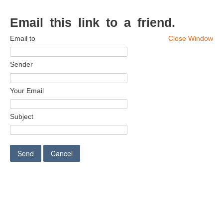
Email this link to a friend.
Email to
Close Window
Sender
Your Email
Subject
Send
Cancel